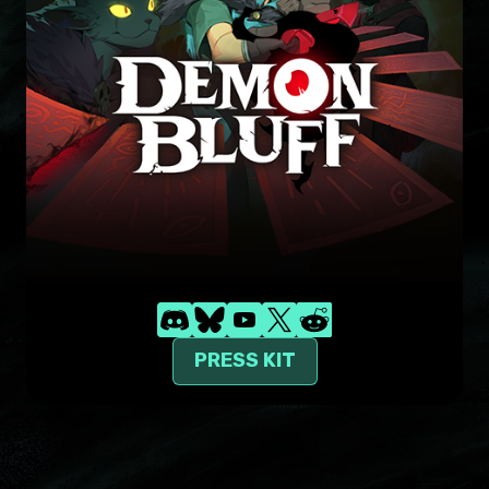
PRESS KIT